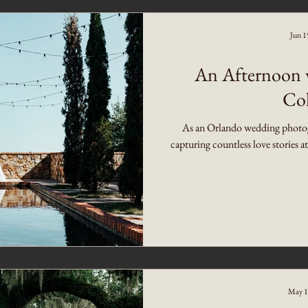
Jun 1
An Afternoon w
Col
As an Orlando wedding photogra
capturing countless love stories a
May 1