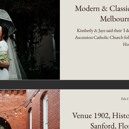
Modern & Classi
Melbourn
Kimberly & Jaye said their 'I d
Ascension Catholic Church foll
Hot
Feb 1
Venue 1902, Histo
Sanford, Fl