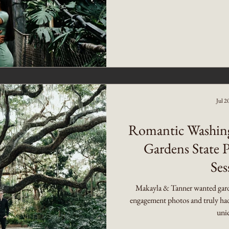
Jul 2
Romantic Washin
Gardens State 
Ses
Makayla & Tanner wanted gard
engagement photos and truly had 
uniq