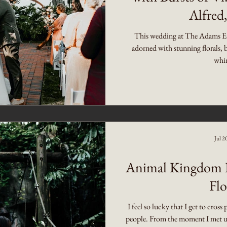
Alfred,
This wedding at The Adams Est
adorned with stunning florals, 
whim
Jul 2
Animal Kingdom P
Flo
I feel so lucky that I get to cros
people. From the moment I met up