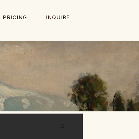
PRICING
INQUIRE