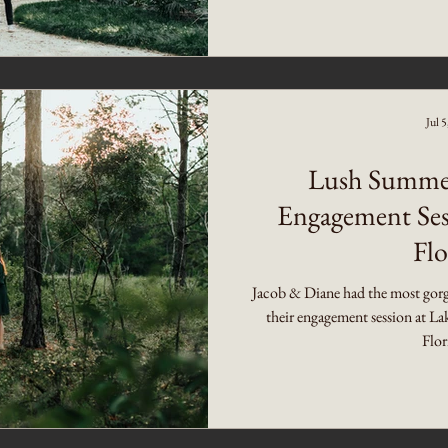
Jul 
Lush Summer
Engagement Ses
Flo
Jacob & Diane had the most gorge
their engagement session at La
Flor