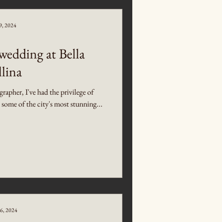
9, 2024
edding at Bella
lina
pher, I've had the privilege of
t some of the city's most stunning...
6, 2024