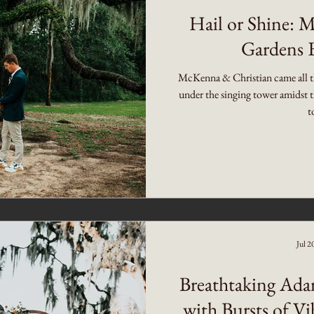
Hail or Shine: 
Gardens 
McKenna & Christian came all t
under the singing tower amidst t
t
Jul 2
Breathtaking Ada
with Bursts of Vi