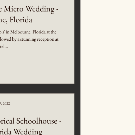
c Micro Wedding -
e, Florida
o's' in Melbourne, Florida at the
owed by a stunning reception at
el...
7, 2022
rical Schoolhouse -
orida Wedding