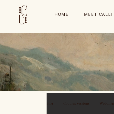
HOME
MEET CALLI
Blog
Couples Sessions
Wedding