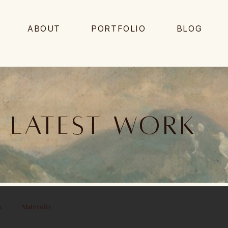
ABOUT
PORTFOLIO
BLOG
Latest work
s
Maternity