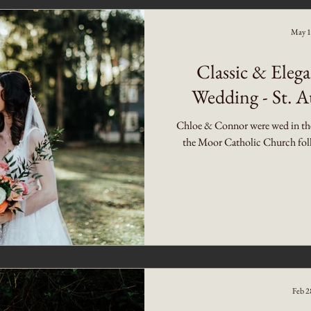
May 1
Classic & Ele
Wedding - St. A
Chloe & Connor were wed in the 
the Moor Catholic Church follo
Feb 2