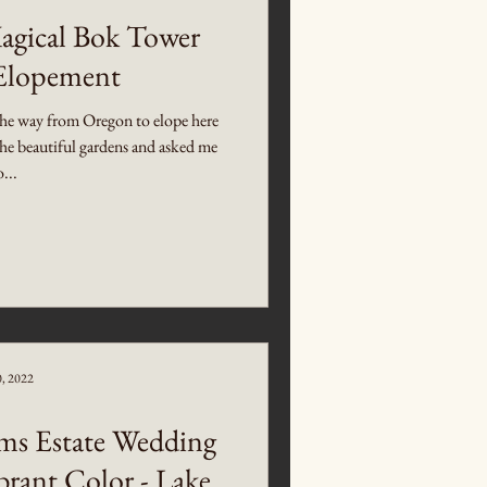
Magical Bok Tower
Elopement
he way from Oregon to elope here
he beautiful gardens and asked me
o...
0, 2022
ms Estate Wedding
brant Color - Lake