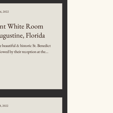
6, 2022
gant White Room
ugustine, Florida
beautiful & historic St. Benedict
wed by their reception at the...
8, 2022