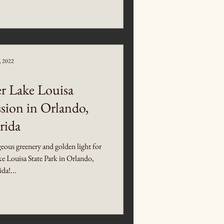
5, 2022
 Lake Louisa
sion in Orlando,
rida
ous greenery and golden light for
ke Louisa State Park in Orlando,
ida!...