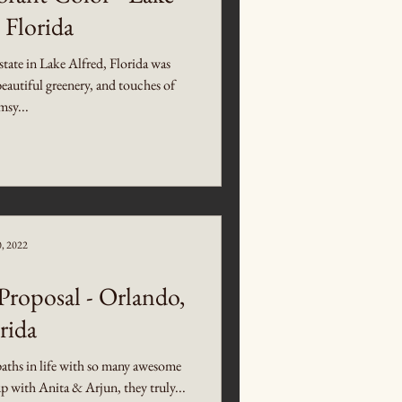
 Florida
ate in Lake Alfred, Florida was
beautiful greenery, and touches of
sy...
0, 2022
roposal - Orlando,
rida
s paths in life with so many awesome
 with Anita & Arjun, they truly...