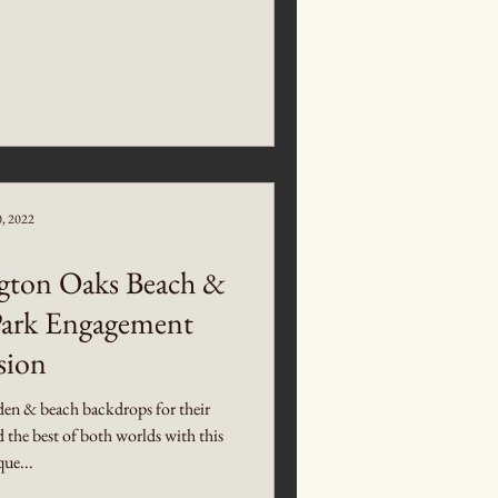
0, 2022
gton Oaks Beach &
Park Engagement
sion
en & beach backdrops for their
the best of both worlds with this
ue...