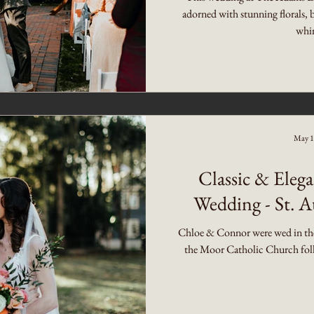
adorned with stunning florals, 
whim
May 1
Classic & Ele
Wedding - St. A
Chloe & Connor were wed in the 
the Moor Catholic Church follo