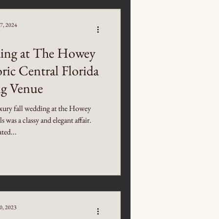
7, 2024
ing at The Howey
ric Central Florida
g Venue
xury fall wedding at the Howey
was a classy and elegant affair.
ted...
0, 2023