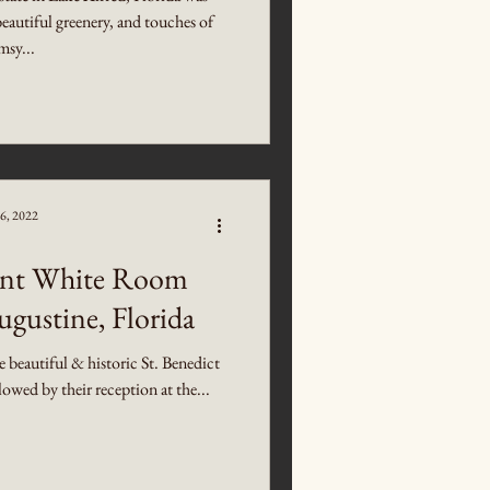
beautiful greenery, and touches of
sy...
6, 2022
gant White Room
ugustine, Florida
beautiful & historic St. Benedict
wed by their reception at the...