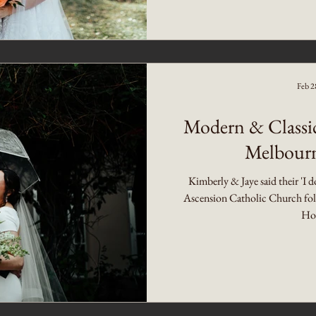
Feb 2
Modern & Classi
Melbourn
Kimberly & Jaye said their 'I d
Ascension Catholic Church foll
Hot