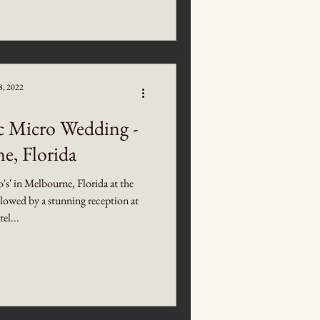
8, 2022
c Micro Wedding -
e, Florida
o's' in Melbourne, Florida at the
owed by a stunning reception at
el...