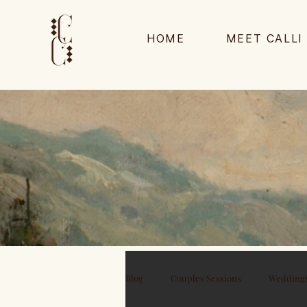
HOME
MEET CALLI
Blog
Couples Sessions
Wedding