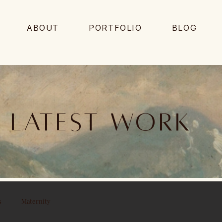
ABOUT
PORTFOLIO
BLOG
Latest work
s
Maternity