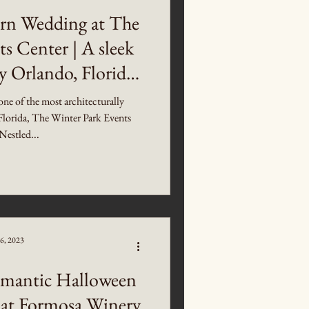
rn Wedding at The
s Center | A sleek
 Orlando, Florida
g Venue
one of the most architecturally
Florida, The Winter Park Events
Nestled...
6, 2023
mantic Halloween
at Formosa Winery