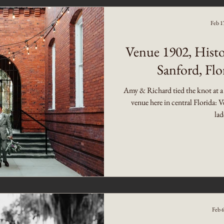
Feb 1
Venue 1902, Histo
Sanford, Fl
Amy & Richard tied the knot at a
venue here in central Florida:
lad
Feb 