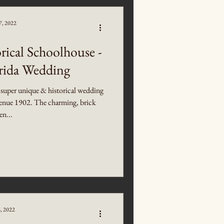
7, 2022
rical Schoolhouse -
orida Wedding
 super unique & historical wedding
 Venue 1902. The charming, brick
en...
6, 2022