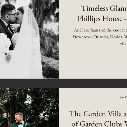
Timeless Glam
Phillips House -
Ariella & Juan tied the knot at 
Downtown Orlando, Florida. W
vibe
Jan 1
The Garden Villa a
of Garden Clubs 