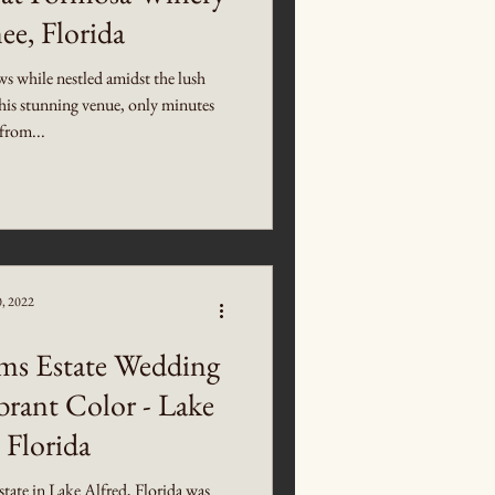
ee, Florida
ws while nestled amidst the lush
is stunning venue, only minutes
from...
0, 2022
ms Estate Wedding
brant Color - Lake
 Florida
ate in Lake Alfred, Florida was