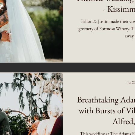
- Kissimm
Fallon & Justin made their vo
greenery of Formosa Winery. Th
away 
Jul 2
Breathtaking Ada
with Bursts of Vi
Alfred,
This wedding at The Adams Est