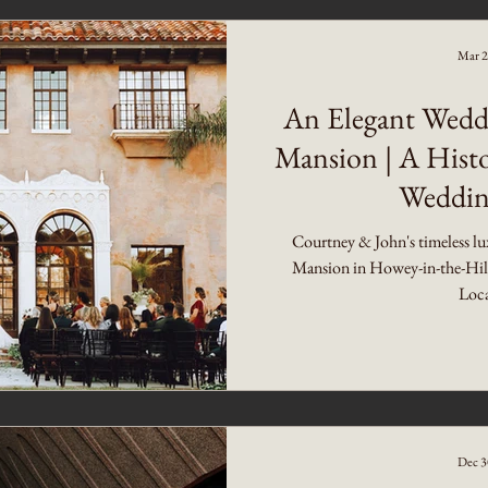
Mar 2
An Elegant Wedd
Mansion | A Histo
Weddin
Courtney & John's timeless lu
Mansion in Howey-in-the-Hills 
Loca
Dec 3