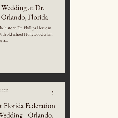
 Wedding at Dr.
 Orlando, Florida
the historic Dr. Phillips House in
ith old school Hollywood Glam
s, a...
2, 2022
t Florida Federation
Wedding - Orlando,