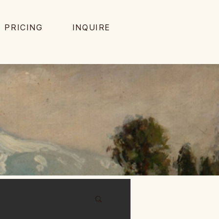
PRICING
INQUIRE