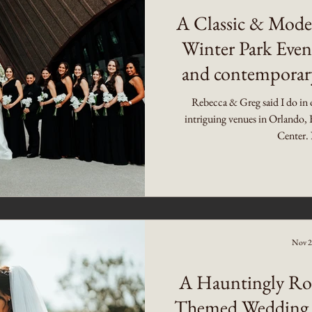
A Classic & Mode
Winter Park Event
and contemporary
Weddin
Rebecca & Greg said I do in 
intriguing venues in Orlando, 
Center. 
Nov 2
A Hauntingly Ro
Themed Wedding 