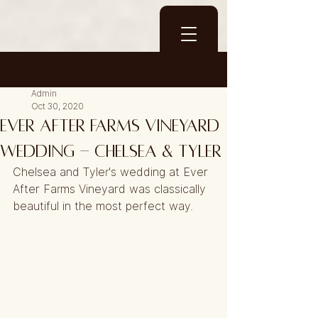
Post
Admin
Oct 30, 2020
Ever After Farms Vineyard
Wedding - Chelsea & Tyler
Chelsea and Tyler's wedding at Ever 
After Farms Vineyard was classically 
beautiful in the most perfect way.