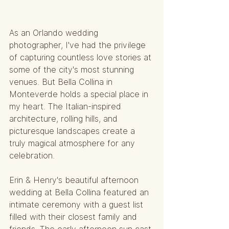
As an Orlando wedding 
photographer, I've had the privilege 
of capturing countless love stories at 
some of the city's most stunning 
venues. But Bella Collina in 
Monteverde holds a special place in 
my heart. The Italian-inspired 
architecture, rolling hills, and 
picturesque landscapes create a 
truly magical atmosphere for any 
celebration.
Erin & Henry's beautiful afternoon 
wedding at Bella Collina featured an 
intimate ceremony with a guest list 
filled with their closest family and 