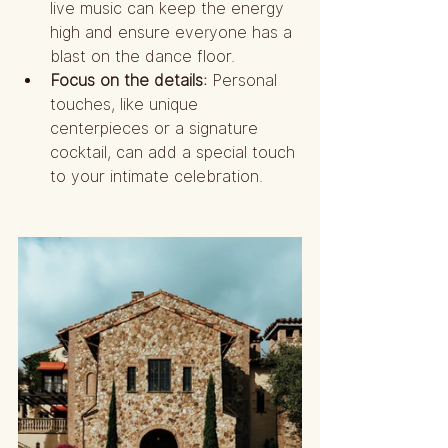
live music can keep the energy 
high and ensure everyone has a 
blast on the dance floor.
Focus on the details:
 Personal 
touches, like unique 
centerpieces or a signature 
cocktail, can add a special touch 
to your intimate celebration.