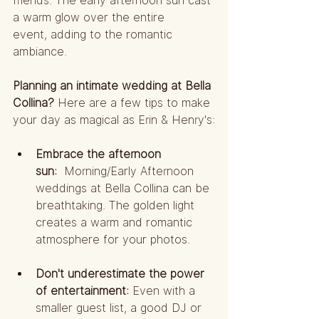
friends. The early afternoon sun cast 
a warm glow over the entire 
event, adding to the romantic 
ambiance.
Planning an intimate wedding at Bella 
Collina?
 Here are a few tips to make 
your day as magical as Erin & Henry's:
Embrace the afternoon 
sun:
  Morning/Early Afternoon 
weddings at Bella Collina can be 
breathtaking. The golden light 
creates a warm and romantic 
atmosphere for your photos.
Don't underestimate the power 
of entertainment:
 Even with a 
smaller guest list, a good DJ or 