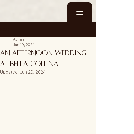
Post
Admin
Jun 19, 2024
An Afternoon wedding
at Bella Collina
Updated:
Jun 20, 2024