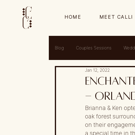
HOME
MEET CALLI
Blog
Couples Sessions
Wedd
Jan 12, 2022
Enchante
- Orland
Brianna & Ken opte
oak forest surroun
on their engageme
a special time in th