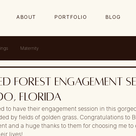
ABOUT
PORTFOLIO
BLOG
ings
Maternity
d Forest Engagement Se
o, Florida
d to have their engagement session in this gorge
ded by fields of golden grass. Congratulations to B
nt and a huge thanks to them for choosing me to 
eir lives!