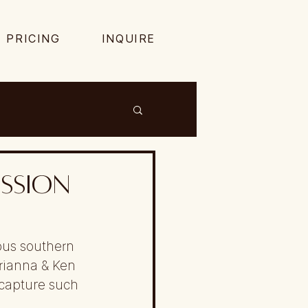
PRICING
INQUIRE
ssion
ous southern 
rianna & Ken 
capture such 