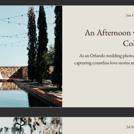
Jun 1
An Afternoon w
Col
As an Orlando wedding photogra
capturing countless love stories a
Jul 2