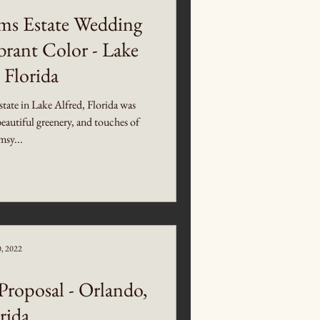
ms Estate Wedding
brant Color - Lake
 Florida
ate in Lake Alfred, Florida was
beautiful greenery, and touches of
sy...
0, 2022
roposal - Orlando,
rida