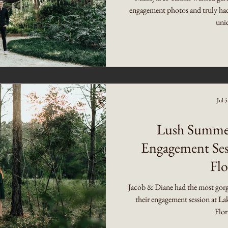
engagement photos and truly had 
uniq
Jul 
Lush Summer
Engagement Ses
Flo
Jacob & Diane had the most gorge
their engagement session at La
Flor