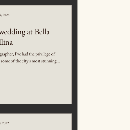
9, 2024
edding at Bella
lina
pher, I've had the privilege of
t some of the city's most stunning...
0, 2022