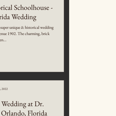
rical Schoolhouse -
orida Wedding
 super unique & historical wedding
 Venue 1902. The charming, brick
en...
6, 2022
 Wedding at Dr.
 Orlando, Florida