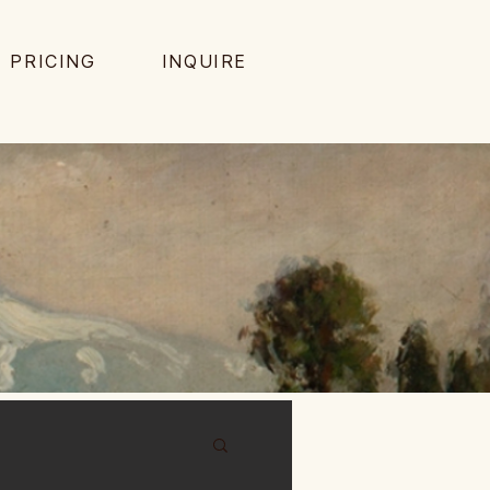
PRICING
INQUIRE