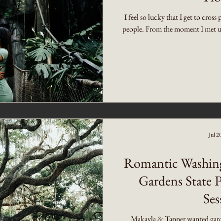
I feel so lucky that I get to cros
people. From the moment I met up
Jul 2
Romantic Washin
Gardens State 
Ses
Makayla & Tanner wanted gard