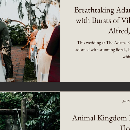
Breathtaking Ada
with Bursts of Vi
Alfred,
This wedding at The Adams Est
adorned with stunning florals, 
whim
Jul 2
Animal Kingdom P
Flo