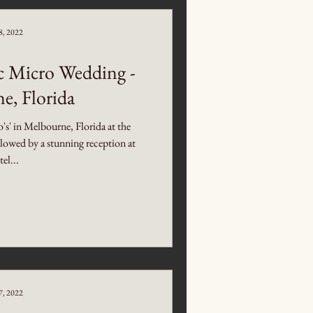
8, 2022
c Micro Wedding -
e, Florida
o's' in Melbourne, Florida at the
owed by a stunning reception at
el...
7, 2022