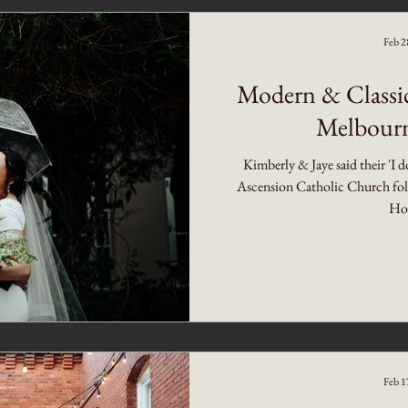
Feb 2
Modern & Classi
Melbourn
Kimberly & Jaye said their 'I d
Ascension Catholic Church foll
Hot
Feb 1