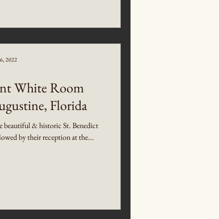
6, 2022
gant White Room
ugustine, Florida
beautiful & historic St. Benedict
wed by their reception at the...