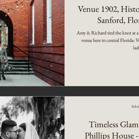
Venue 1902, Histo
Sanford, Fl
Amy & Richard tied the knot at a
venue here in central Florida:
lad
Feb 
Timeless Glam
Phillips House -