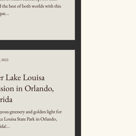
the best of both worlds with this
ue...
5, 2022
 Lake Louisa
sion in Orlando,
rida
ous greenery and golden light for
ke Louisa State Park in Orlando,
ida!...