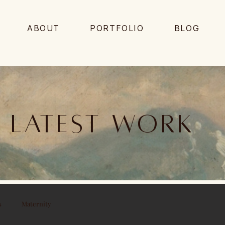
ABOUT
PORTFOLIO
BLOG
Latest work
s
Maternity