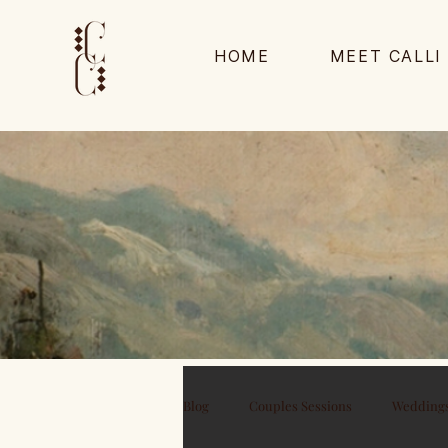
HOME
MEET CALLI
Blog
Couples Sessions
Wedding