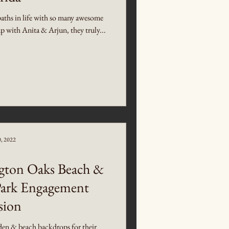
s paths in life with so many awesome
 with Anita & Arjun, they truly...
0, 2022
gton Oaks Beach &
Park Engagement
sion
en & beach backdrops for their