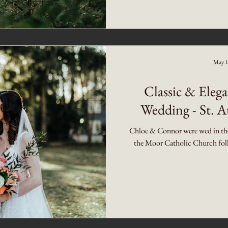
May 1
Classic & Ele
Wedding - St. A
Chloe & Connor were wed in the 
the Moor Catholic Church follo