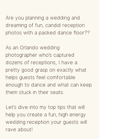
Are you planning a wedding and 
dreaming of fun, candid reception 
photos with a packed dance floor?? 
As an Orlando wedding 
photographer who’s captured 
dozens of receptions, I have a 
pretty good grasp on exactly what 
helps guests feel comfortable 
enough to dance and what can keep 
them stuck in their seats.
Let’s dive into my top tips that will 
help you create a fun, high energy 
wedding reception your guests will 
rave about!