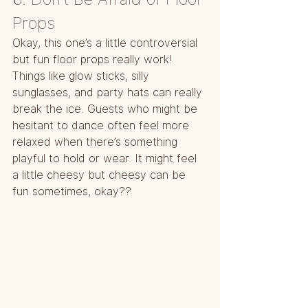
Props
Okay, this one’s a little controversial 
but fun floor props really work! 
Things like glow sticks, silly 
sunglasses, and party hats can really 
break the ice. Guests who might be 
hesitant to dance often feel more 
relaxed when there’s something 
playful to hold or wear. It might feel 
a little cheesy but cheesy can be 
fun sometimes, okay??