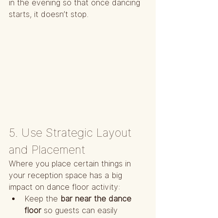
in the evening so that once dancing 
starts, it doesn’t stop.
5. Use Strategic Layout 
and Placement
Where you place certain things in 
your reception space has a big 
impact on dance floor activity:
Keep the 
bar near the dance 
floor
 so guests can easily 