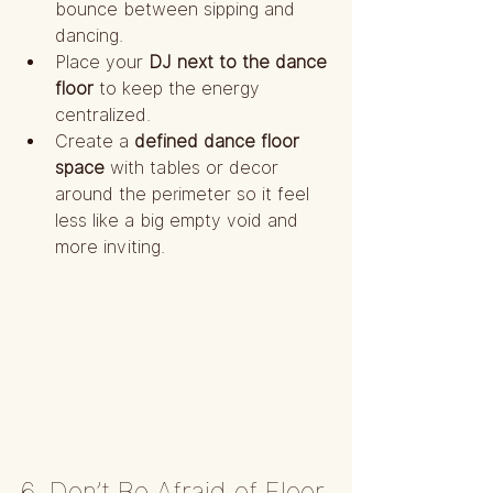
bounce between sipping and 
dancing.
Place your 
DJ next to the dance 
floor
 to keep the energy 
centralized.
Create a 
defined dance floor 
space
 with tables or decor 
around the perimeter so it feel 
less like a big empty void and 
more inviting.
6. Don’t Be Afraid of Floor 