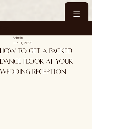
Post
Admin
Jun 11, 2025
How to Get a Packed
Dance Floor at Your
Wedding Reception