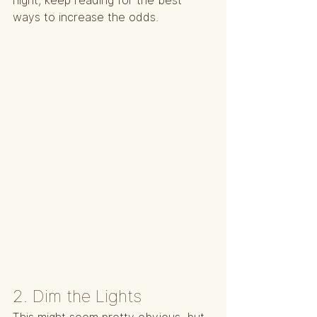
night, keep reading for the best 
ways to increase the odds.
2. Dim the Lights