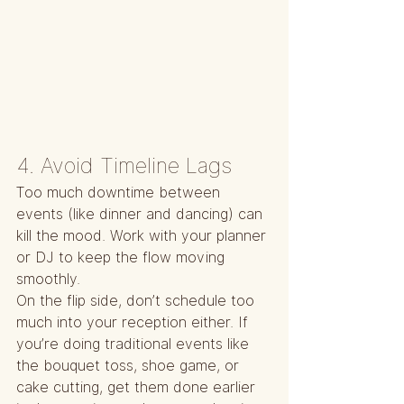
4. Avoid Timeline Lags
Too much downtime between 
events (like dinner and dancing) can 
kill the mood. Work with your planner 
or DJ to keep the flow moving 
smoothly.
On the flip side, don’t schedule too 
much into your reception either. If 
you’re doing traditional events like 
the bouquet toss, shoe game, or 
cake cutting, get them done earlier 