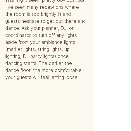
This might seem pretty obvious, but 
I’ve seen many receptions where 
the room is too brightly lit and 
guests hesitate to get out there and 
dance. Ask your planner, DJ, or 
coordinator to turn off any lights 
aside from your ambiance lights 
(market lights, string lights, up 
lighting, DJ party lights) once 
dancing starts. The darker the 
dance floor, the more comfortable 
your guests will feel letting loose!