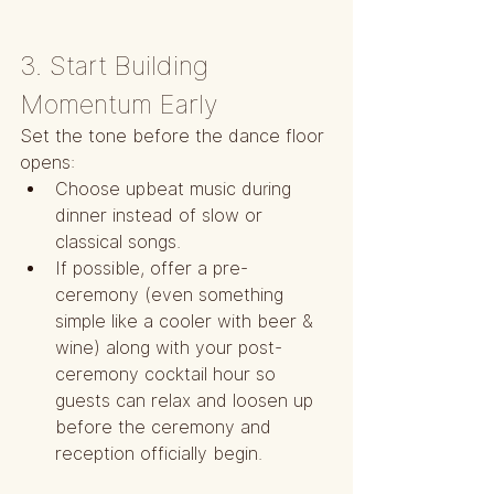
3. Start Building 
Momentum Early
Set the tone before the dance floor 
opens:
Choose upbeat music during 
dinner instead of slow or 
classical songs.
If possible, offer a pre-
ceremony (even something 
simple like a cooler with beer & 
wine) along with your post-
ceremony cocktail hour so 
guests can relax and loosen up 
before the ceremony and 
reception officially begin.