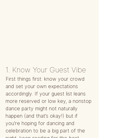
1. Know Your Guest Vibe
First things first: know your crowd 
and set your own expectations 
accordingly. If your guest list leans 
more reserved or low key, a nonstop 
dance party might not naturally 
happen (and that’s okay!) but if 
you're hoping for dancing and 
celebration to be a big part of the 