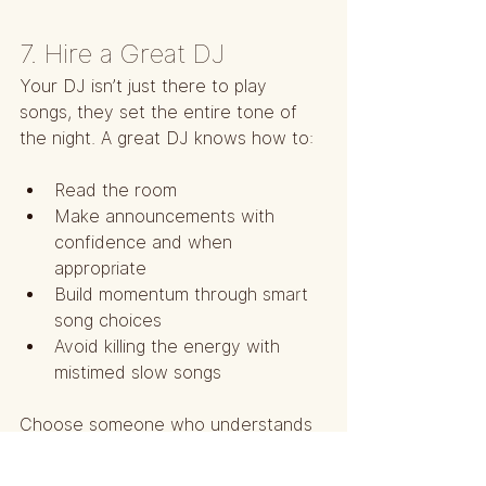
7. Hire a Great DJ
Your DJ isn’t just there to play 
songs, they set the entire tone of 
the night. A great DJ knows how to:
Read the room
Make announcements with 
confidence and when 
appropriate
Build momentum through smart 
song choices
Avoid killing the energy with 
mistimed slow songs
Choose someone who understands 
pacing and guest engagement. Ask 
them how they handle slow dance 