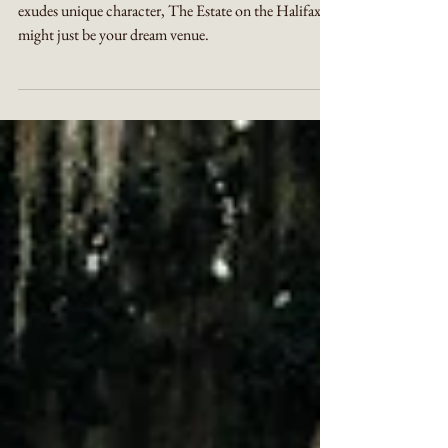
If you're looking for a perfectly charming venue that
exudes unique character, The Estate on the Halifax
might just be your dream venue.