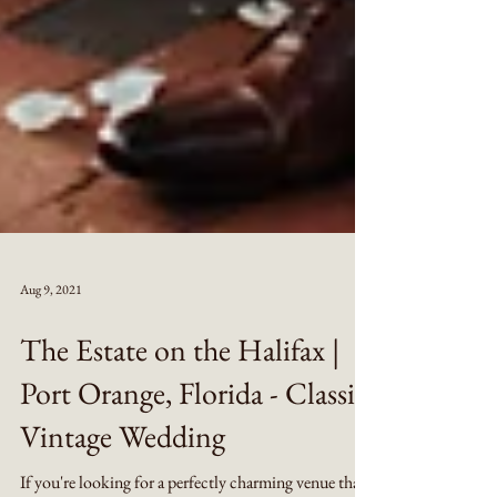
Aug 9, 2021
The Estate on the Halifax |
Port Orange, Florida - Classic
Vintage Wedding