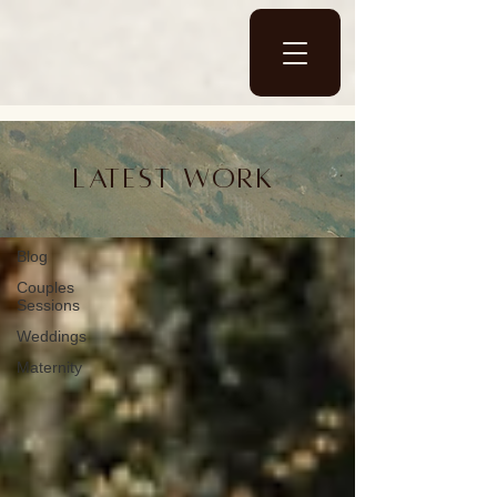
Blog
Latest work
Blog
Blog
Couples
Sessions
Weddings
Maternity