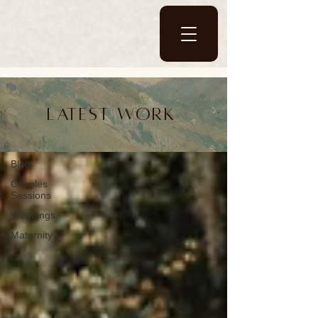
Blog
Latest work
Blog
Blog
Couples
Sessions
Weddings
Maternity