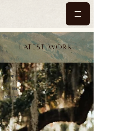
Blog
Latest work
Blog
Blog
Couples
Sessions
Weddings
Maternity