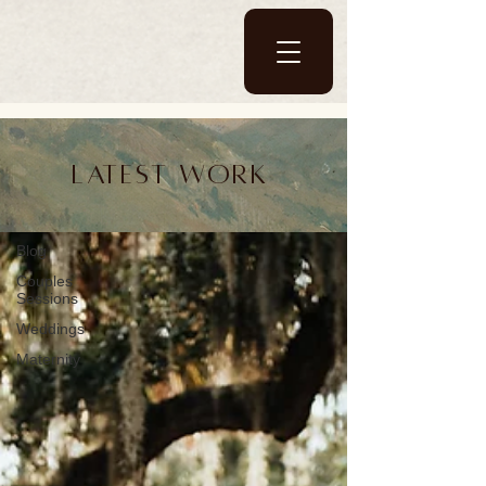
Blog
Latest work
Blog
Blog
Couples
Sessions
Weddings
Maternity